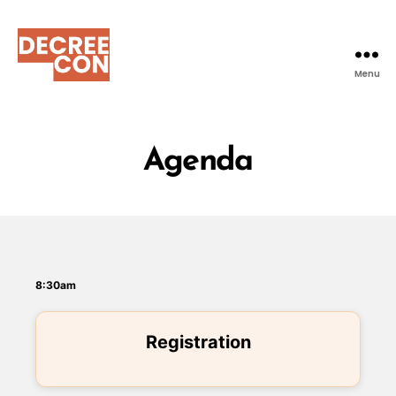
Menu
DecreeCon
Agenda
8:30am
Registration