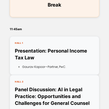
Break
11:45am
HALL 1
Presentation: Personal Income
Tax Law
Gaurav Kapoor—Partner, PwC.
HALL 2
Panel Discussion: AI in Legal
Practice: Opportunities and
Challenges for General Counsel