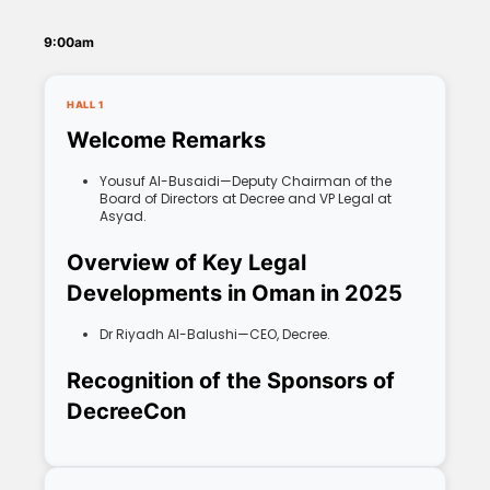
9:00am
HALL 1
Welcome Remarks
Yousuf Al-Busaidi—Deputy Chairman of the
Board of Directors at Decree and VP Legal at
Asyad.
Overview of Key Legal
Developments in Oman in 2025
Dr Riyadh Al-Balushi—CEO, Decree.
Recognition of the Sponsors of
DecreeCon