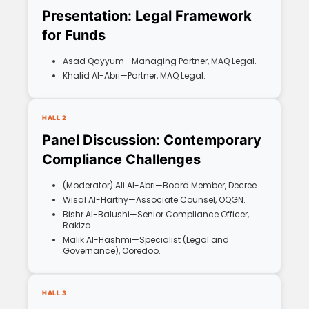
Presentation: Legal Framework
for Funds
Asad Qayyum—Managing Partner, MAQ Legal.
Khalid Al-Abri—Partner, MAQ Legal.
HALL 2
Panel Discussion: Contemporary
Compliance Challenges
(Moderator) Ali Al-Abri—Board Member, Decree.
Wisal Al-Harthy—Associate Counsel, OQGN.
Bishr Al-Balushi—Senior Compliance Officer,
Rakiza.
Malik Al-Hashmi—Specialist (Legal and
Governance), Ooredoo.
HALL 3