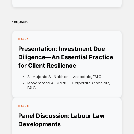
10:30am
HALL 1
Presentation: Investment Due
Diligence—An Essential Practice
for Client Resilience
Al-Mujahid Al-Nabhani—Associate, FALC.
Mohammed Al-Mazrui—Corporate Associate,
FALC.
HALL 2
Panel Discussion: Labour Law
Developments