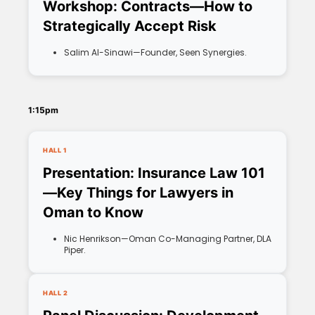
Workshop: Contracts—How to
Strategically Accept Risk
Salim Al-Sinawi—Founder, Seen Synergies.
1:15pm
HALL 1
Presentation: Insurance Law 101
—Key Things for Lawyers in
Oman to Know
Nic Henrikson—Oman Co-Managing Partner, DLA
Piper.
HALL 2