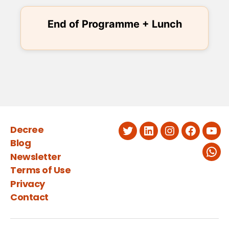
End of Programme + Lunch
Decree
Twitter
LinkedIn
Instagram
Faceboo
You
Blog
Newsletter
Wha
Terms of Use
Privacy
Contact