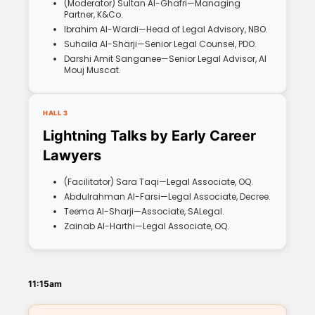
(Moderator) Sultan Al-Ghafri—Managing
Partner, K&Co.
Ibrahim Al-Wardi—Head of Legal Advisory, NBO.
Suhaila Al-Sharji—Senior Legal Counsel, PDO.
Darshi Amit Sanganee—Senior Legal Advisor, Al
Mouj Muscat.
HALL 3
Lightning Talks by Early Career
Lawyers
(Facilitator) Sara Taqi—Legal Associate, OQ.
Abdulrahman Al-Farsi—Legal Associate, Decree.
Teema Al-Sharji—Associate, SALegal.
Zainab Al-Harthi—Legal Associate, OQ.
11:15am