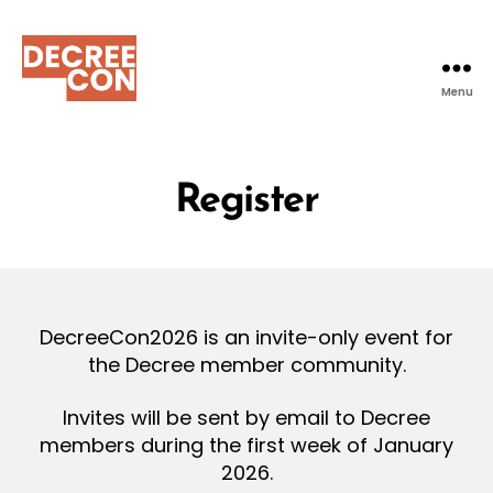
Menu
DecreeCon
Register
DecreeCon2026 is an invite-only event for
the Decree member community.
Invites will be sent by email to Decree
members during the first week of January
2026.