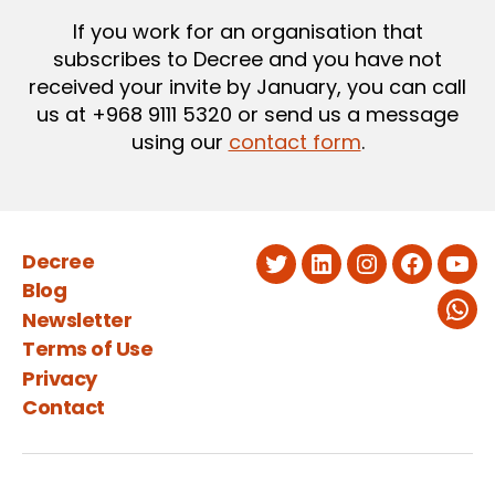
If you work for an organisation that
subscribes to Decree and you have not
received your invite by January, you can call
us at +968 9111 5320 or send us a message
using our
contact form
.
Decree
Twitter
LinkedIn
Instagram
Faceboo
You
Blog
Newsletter
Wha
Terms of Use
Privacy
Contact